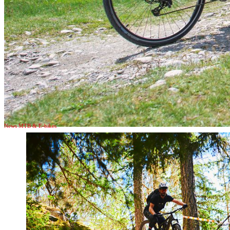
News MTB & E-bikes