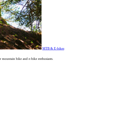
MTB & E-bikes
or mountain bike and e-bike enthusiasts.