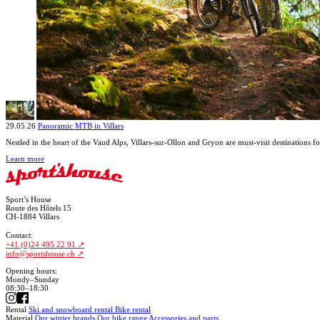
29.05.26
Panoramic MTB in Villars
Nestled in the heart of the Vaud Alps, Villars-sur-Ollon and Gryon are must-visit destinations f
Learn more
Sport’s House
Route des Hôtels 15
CH-1884 Villars
Contact:
+41 (0)24 495 22 91
info@sportshouse.ch
Opening hours:
Mondy–Sunday
08:30–18:30
Rental
Ski and snowboard rental
Bike rental
Material
Our winter brands
Our bike range
Accessories and parts