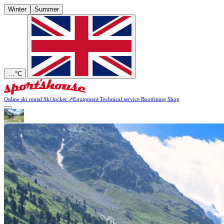
Winter
Summer
…
°C
Online ski rental
Ski locker
↗
Equipment
Technical service
Bootfitting
Shop