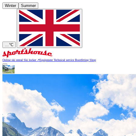
Winter
Summer
…
°C
Online ski rental
Ski locker
↗
Equipment
Technical service
Bootfitting
Shop