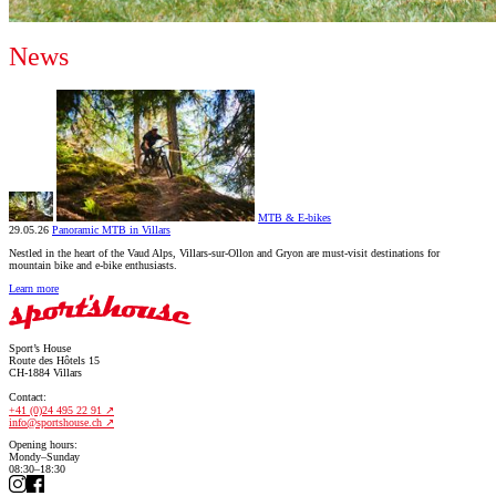
News
MTB & E-bikes
29.05.26
Panoramic MTB in Villars
Nestled in the heart of the Vaud Alps, Villars-sur-Ollon and Gryon are must-visit destinations for
mountain bike and e-bike enthusiasts.
Learn more
Sport’s House
Route des Hôtels 15
CH-1884 Villars
Contact:
+41 (0)24 495 22 91
info@sportshouse.ch
Opening hours:
Mondy–Sunday
08:30–18:30